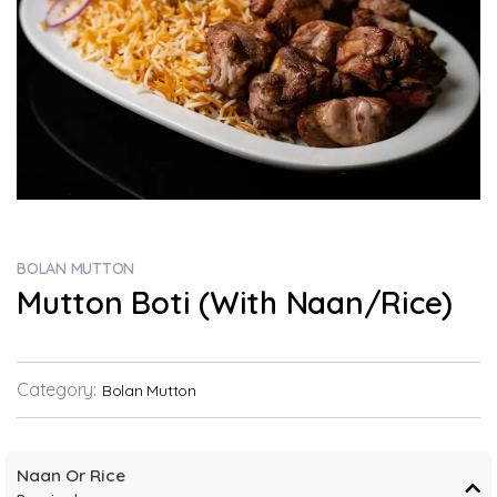
BOLAN MUTTON
Mutton Boti (With Naan/Rice)
Category:
Bolan Mutton
Naan Or Rice