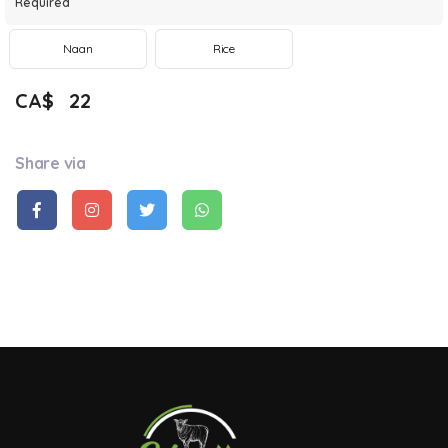
Required
Naan
Rice
CA$
22
Share via