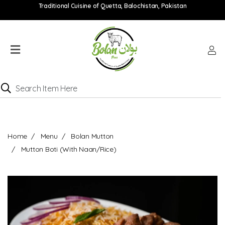
Traditional Cuisine of Quetta, Balochistan, Pakistan
Home
Menu
Location
Catering
Menu
Contact
Home
Menu
Bolan Mutton
Order
Mutton Boti (With Naan/Rice)
online