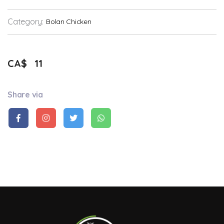
Category:
Bolan Chicken
CA$
11
Share via