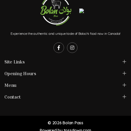
Experience the authentic and unique taste of Balochi food now in Canada!
Site Links
Opening Hours
Menu
Contact
© 2026 Bolan Pass
Powered by
tossdown.com