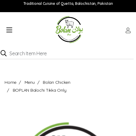
Traditional Cuisine of Quetta, Balochistan, Pakistan
Home
Menu
Location
Catering
Menu
Contact
Home
Menu
Bolan Chicken
Order
BOPLAN Balochi Tikka Only
online