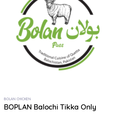
BOLAN CHICKEN
BOPLAN Balochi Tikka Only