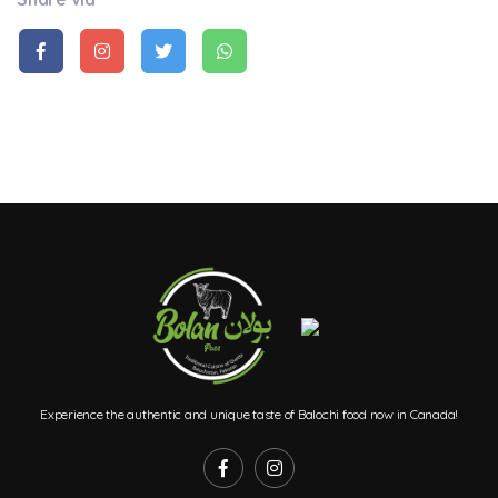
Experience the authentic and unique taste of Balochi food now in Canada!