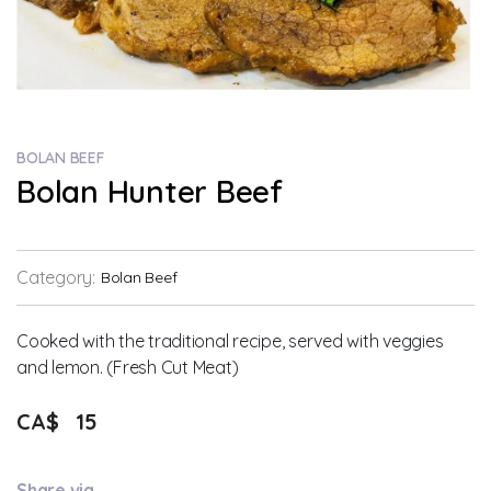
BOLAN BEEF
Bolan Hunter Beef
Category:
Bolan Beef
Cooked with the traditional recipe, served with veggies
and lemon. (Fresh Cut Meat)
CA$
15
Share via