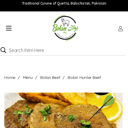
Traditional Cuisine of Quetta, Balochistan, Pakistan
Home
Menu
Location
Catering
Menu
Contact
Home
Menu
Bolan Beef
Bolan Hunter Beef
Order
online