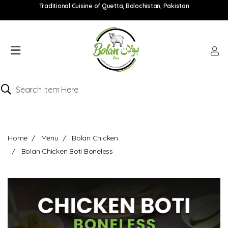
Traditional Cuisine of Quetta, Balochistan, Pakistan
Home
Menu
Location
Catering
Menu
Contact
Home
Menu
Bolan Chicken
Order
Bolan Chicken Boti Boneless
online