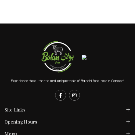
Experience the authentic and unique taste of Balochi food now in Canada!
Site Links
Opening Hours
Menu