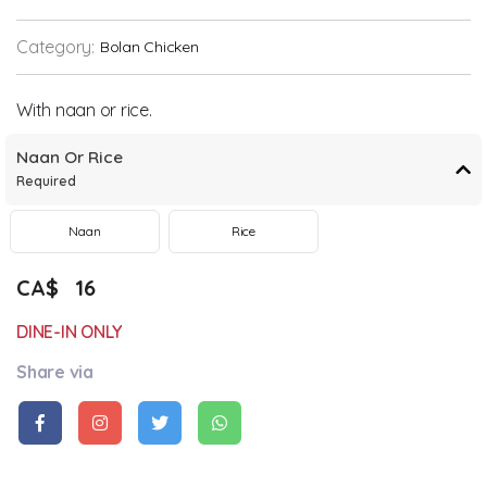
Category:
Bolan Chicken
With naan or rice.
Naan Or Rice
Required
Naan
Rice
CA$
16
DINE-IN ONLY
Share via