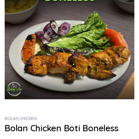
BOLAN CHICKEN
Bolan Chicken Boti Boneless