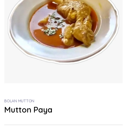
BOLAN MUTTON
Mutton Paya