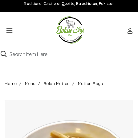
Traditional Cuisine of Quetta, Balochistan, Pakistan
Home
Menu
Location
Catering
Menu
Contact
Home
Menu
Bolan Mutton
Mutton Paya
Order
online