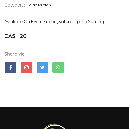
Category:
Bolan Mutton
Available On Every Friday, Saturday and Sunday
CA$
20
Share via