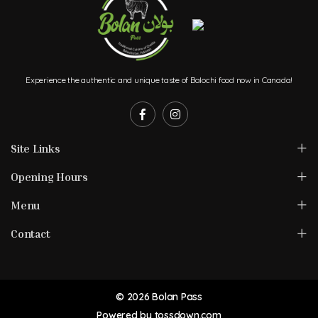
Experience the authentic and unique taste of Balochi food now in Canada!
Site Links
Opening Hours
Menu
Contact
© 2026 Bolan Pass
Powered by
tossdown.com