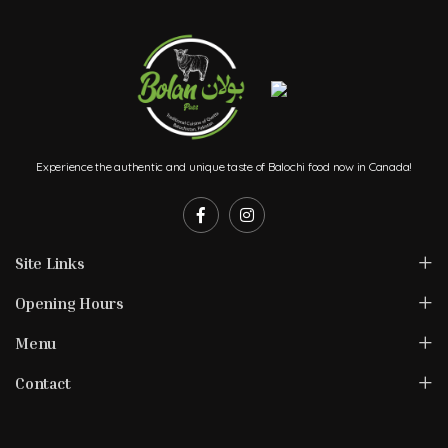
Experience the authentic and unique taste of Balochi food now in Canada!
Site Links
Opening Hours
Menu
Contact