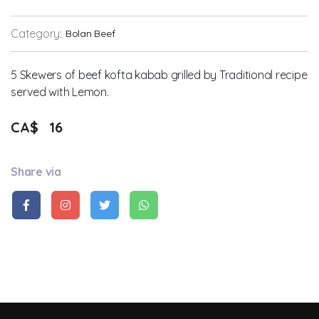
Category:
Bolan Beef
5 Skewers of beef kofta kabab grilled by Traditional recipe
served with Lemon.
CA$
16
Share via