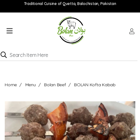
Traditional Cuisine of Quetta, Balochistan, Pakistan
Home
Menu
Location
Catering
Menu
Contact
Home
Menu
Bolan Beef
BOLAN Kofta Kabab
Order
online