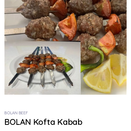
BOLAN BEEF
BOLAN Kofta Kabab