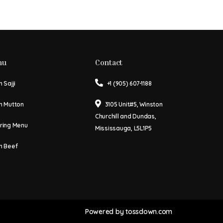
nu
Contact
 Sajji
+1 (905) 607-1188
n Mutton
3105 Unit#5, Winston
Churchill and Dundas,
ring Menu
Mississauga, L5L1P5
n Beef
Powered by
tossdown.com