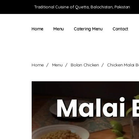
Traditional Cuisine of Quetta, Balochistan, Pakistan
Home
Menu
Catering Menu
Contact
Home
Menu
Bolan Chicken
Chicken Malai B