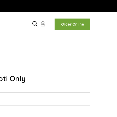
Order Online
oti Only