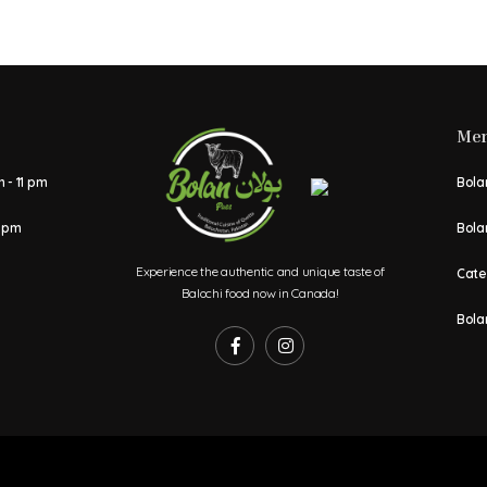
Me
 - 11 pm
Bolan
1 pm
Bola
Experience the authentic and unique taste of
Cate
Balochi food now in Canada!
Bola