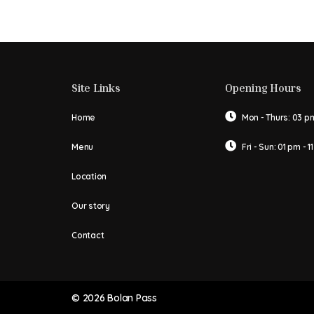
Site Links
Opening Hours
Home
Mon - Thurs: 03 pm
Menu
Fri - Sun: 01 pm - 1
Location
Our story
Contact
© 2026 Bolan Pass