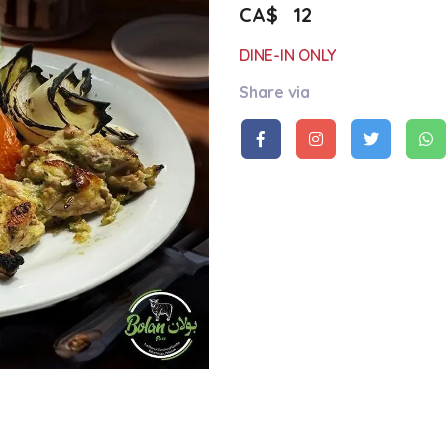
CA$
12
DINE-IN ONLY
Share via