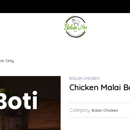
oti Only
BOLAN CHICKEN
Chicken Malai B
Category:
Bolan Chicken